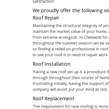
satisfaction.
We proudly offer the following se
Roof Repair
Maintaining the structural integrity of you
maintain the market value of your home, a
from extreme ecological . In Cheswold for
throughout the summer season can be seve
so finding a relied on professional in roof 
to see your roof is in need of repair work.
Roof Installation
Having a new roof set up is a procedure
through throughout their course of home
frustrating initially, having the support o
company will assist put your mind at rest.
Roof Replacement
The requirement for new roofing is more 