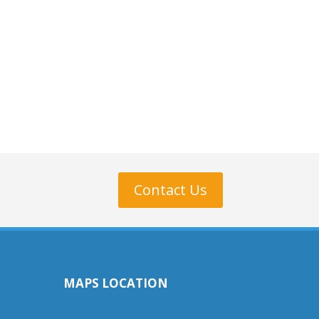
Contact Us
MAPS LOCATION