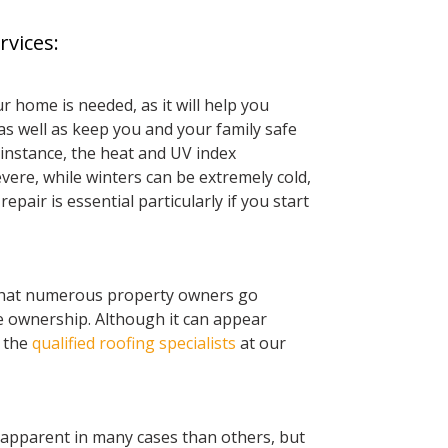
rvices:
r home is needed, as it will help you
s well as keep you and your family safe
 instance, the heat and UV index
re, while winters can be extremely cold,
repair is essential particularly if you start
 that numerous property owners go
 ownership. Although it can appear
f the
qualified roofing specialists
at our
apparent in many cases than others, but