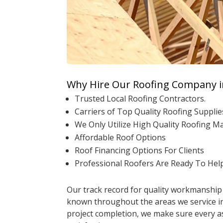
Why Hire Our Roofing Company i
Trusted Local Roofing Contractors.
Carriers of Top Quality Roofing Supplie
We Only Utilize High Quality Roofing M
Affordable Roof Options
Roof Financing Options For Clients
Professional Roofers Are Ready To Hel
Our track record for quality workmanship 
known throughout the areas we service in 
project completion, we make sure every as