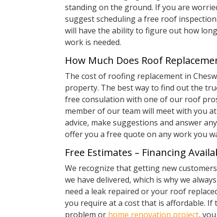
standing on the ground. If you are worrie
suggest scheduling a free roof inspection.
will have the ability to figure out how lon
work is needed.
How Much Does Roof Replacemen
The cost of roofing replacement in Chesw
property. The best way to find out the tru
free consulation with one of our roof pro
member of our team will meet with you at 
advice, make suggestions and answer any 
offer you a free quote on any work you w
Free Estimates – Financing Availa
We recognize that getting new customers 
we have delivered, which is why we alway
need a leak repaired or your roof replaced
you require at a cost that is affordable. If 
problem or
home renovation project
, yo