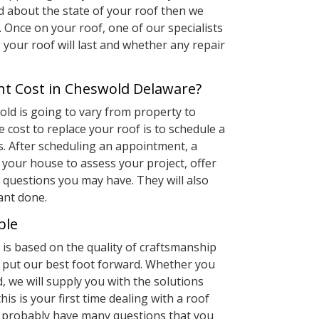
d about the state of your roof then we
 Once on your roof, one of our specialists
g your roof will last and whether any repair
t Cost in Cheswold Delaware?
old is going to vary from property to
e cost to replace your roof is to schedule a
s. After scheduling an appointment, a
your house to assess your project, offer
questions you may have. They will also
ant done.
ble
is based on the quality of craftsmanship
s put our best foot forward. Whether you
, we will supply you with the solutions
this is your first time dealing with a roof
u probably have many questions that you