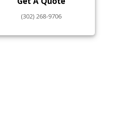
Get A Quote
(302) 268-9706