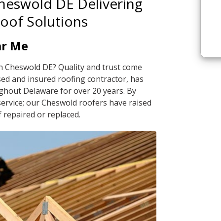
Cheswold DE Delivering
Roof Solutions
ar Me
in Cheswold DE? Quality and trust come
sed and insured roofing contractor, has
ghout Delaware for over 20 years. By
service; our Cheswold roofers have raised
 repaired or replaced.