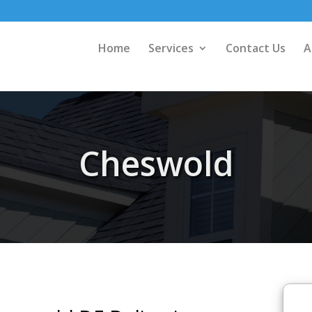
Home
Services
Contact Us
A
Cheswold