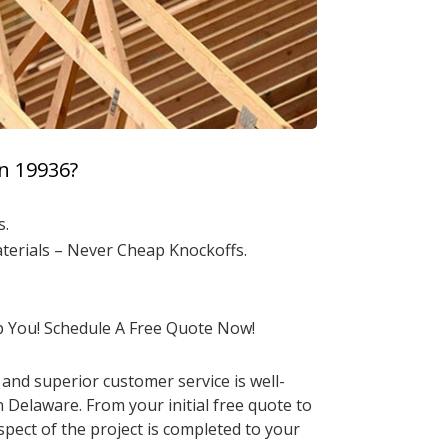
n 19936?
s.
aterials – Never Cheap Knockoffs.
p You! Schedule A Free Quote Now!
and superior customer service is well-
Delaware. From your initial free quote to
pect of the project is completed to your