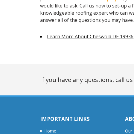
would like to ask. Call us now to set-up a
knowledgeable roofing expert who can wa
answer all of the questions you may have.
Learn More About Cheswold DE 19936
If you have any questions, call us
IMPORTANT LINKS
AB
Home
Our 