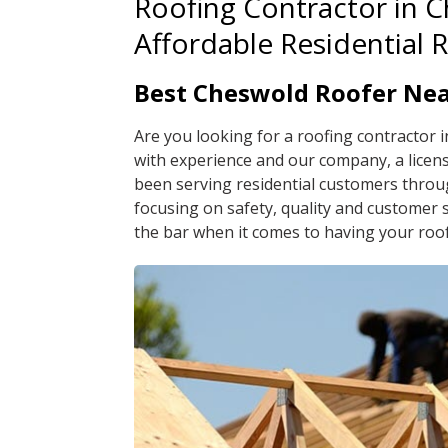
Roofing Contractor in 
Affordable Residential 
Best Cheswold Roofer Ne
Are you looking for a roofing contractor 
with experience and our company, a licen
been serving residential customers throu
focusing on safety, quality and customer 
the bar when it comes to having your roof