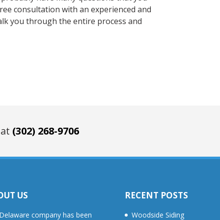
 free consultation with an experienced and
lk you through the entire process and
 at
(302) 268-9706
OUT US
RECENT POSTS
Delaware company has been
Woodside Siding