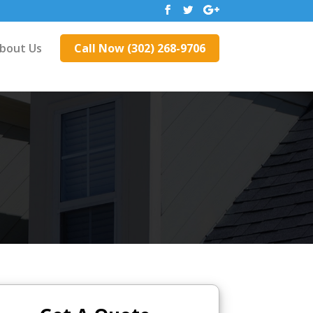
bout Us
Call Now (302) 268-9706