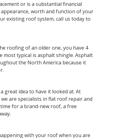
lacement or is a substantial financial
 appearance, worth and function of your
our existing roof system, call us today to
he roofing of an older one, you have 4
e most typical is asphalt shingle. Asphalt
roughout the North America because it
r.
s a great idea to have it looked at. At
e are specialists in flat roof repair and
’s time for a brand-new roof, a free
away.
s happening with your roof when you are