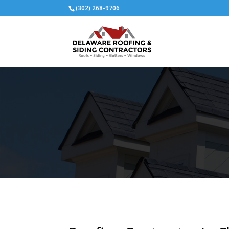
(302) 268-9706