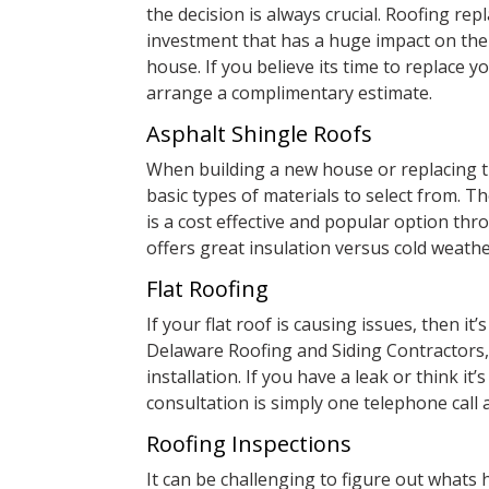
the decision is always crucial. Roofing rep
investment that has a huge impact on the
house. If you believe its time to replace y
arrange a complimentary estimate.
Asphalt Shingle Roofs
When building a new house or replacing t
basic types of materials to select from. Th
is a cost effective and popular option th
offers great insulation versus cold weathe
Flat Roofing
If your flat roof is causing issues, then it’
Delaware Roofing and Siding Contractors, w
installation. If you have a leak or think it
consultation is simply one telephone call 
Roofing Inspections
It can be challenging to figure out what