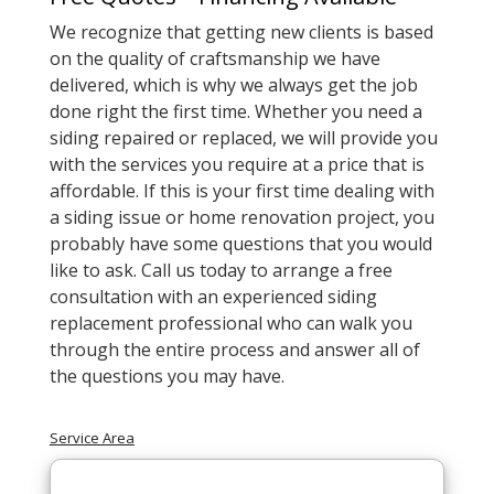
We recognize that getting new clients is based
on the quality of craftsmanship we have
delivered, which is why we always get the job
done right the first time. Whether you need a
siding repaired or replaced, we will provide you
with the services you require at a price that is
affordable. If this is your first time dealing with
a siding issue or home renovation project, you
probably have some questions that you would
like to ask. Call us today to arrange a free
consultation with an experienced siding
replacement professional who can walk you
through the entire process and answer all of
the questions you may have.
Service Area