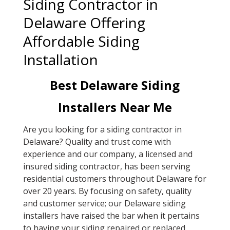
Siding Contractor in
Delaware Offering
Affordable Siding
Installation
Best Delaware Siding
Installers Near Me
Are you looking for a siding contractor in
Delaware? Quality and trust come with
experience and our company, a licensed and
insured siding contractor, has been serving
residential customers throughout Delaware for
over 20 years. By focusing on safety, quality
and customer service; our Delaware siding
installers have raised the bar when it pertains
to having your siding repaired or replaced.