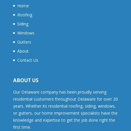
Home
Roofing
Siding
Windows
Gutters
About
Contact Us
ABOUT US
Our Delaware company has been proudly serving
residential customers throughout Delaware for over 20
years. Whether its residential roofing, siding, windows,
or gutters, our home improvement specialists have the
knowledge and expertise to get the job done right the
first time.