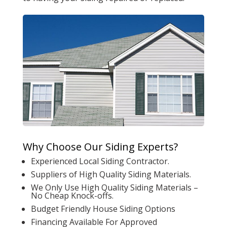
Why Choose Our Siding Experts?
Experienced Local Siding Contractor.
Suppliers of High Quality Siding Materials.
We Only Use High Quality Siding Materials –
No Cheap Knock-offs.
Budget Friendly House Siding Options
Financing Available For Approved