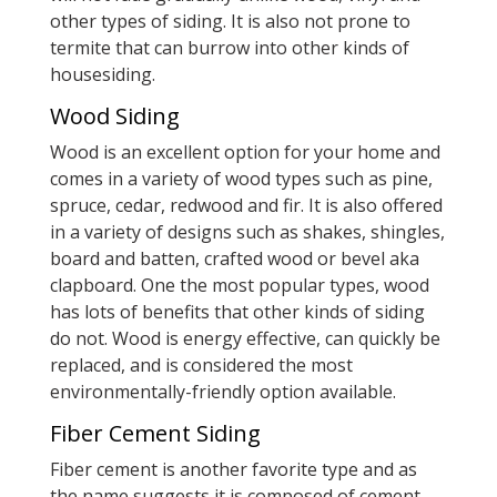
other types of siding. It is also not prone to
termite that can burrow into other kinds of
housesiding.
Wood Siding
Wood is an excellent option for your home and
comes in a variety of wood types such as pine,
spruce, cedar, redwood and fir. It is also offered
in a variety of designs such as shakes, shingles,
board and batten, crafted wood or bevel aka
clapboard. One the most popular types, wood
has lots of benefits that other kinds of siding
do not. Wood is energy effective, can quickly be
replaced, and is considered the most
environmentally-friendly option available.
Fiber Cement Siding
Fiber cement is another favorite type and as
the name suggests it is composed of cement,