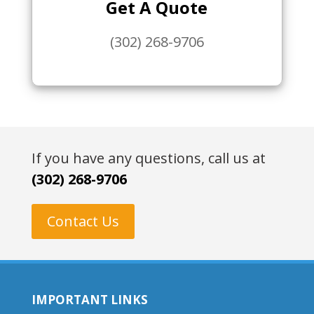
Get A Quote
(302) 268-9706
If you have any questions, call us at
(302) 268-9706
Contact Us
IMPORTANT LINKS