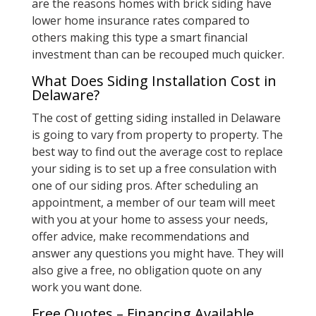
are the reasons homes with brick siding have
lower home insurance rates compared to
others making this type a smart financial
investment than can be recouped much quicker.
What Does Siding Installation Cost in
Delaware?
The cost of getting siding installed in Delaware
is going to vary from property to property. The
best way to find out the average cost to replace
your siding is to set up a free consulation with
one of our siding pros. After scheduling an
appointment, a member of our team will meet
with you at your home to assess your needs,
offer advice, make recommendations and
answer any questions you might have. They will
also give a free, no obligation quote on any
work you want done.
Free Quotes – Financing Available