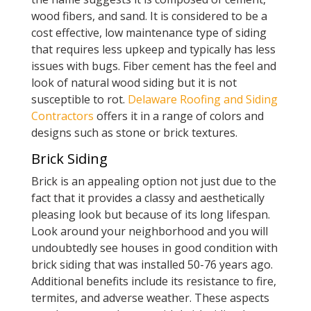
wood fibers, and sand. It is considered to be a
cost effective, low maintenance type of siding
that requires less upkeep and typically has less
issues with bugs. Fiber cement has the feel and
look of natural wood siding but it is not
susceptible to rot.
Delaware Roofing and Siding
Contractors
offers it in a range of colors and
designs such as stone or brick textures.
Brick Siding
Brick is an appealing option not just due to the
fact that it provides a classy and aesthetically
pleasing look but because of its long lifespan.
Look around your neighborhood and you will
undoubtedly see houses in good condition with
brick siding that was installed 50-76 years ago.
Additional benefits include its resistance to fire,
termites, and adverse weather. These aspects