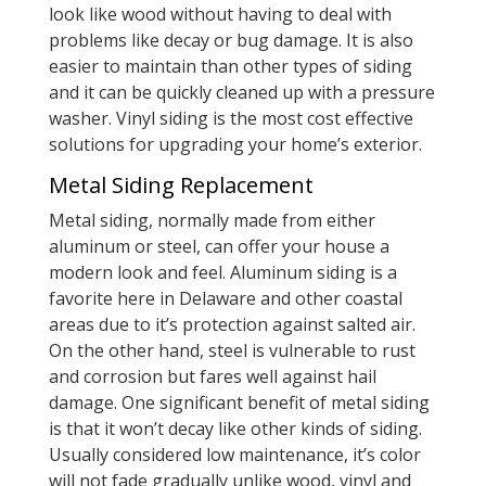
look like wood without having to deal with
problems like decay or bug damage. It is also
easier to maintain than other types of siding
and it can be quickly cleaned up with a pressure
washer. Vinyl siding is the most cost effective
solutions for upgrading your home’s exterior.
Metal Siding Replacement
Metal siding, normally made from either
aluminum or steel, can offer your house a
modern look and feel. Aluminum siding is a
favorite here in Delaware and other coastal
areas due to it’s protection against salted air.
On the other hand, steel is vulnerable to rust
and corrosion but fares well against hail
damage. One significant benefit of metal siding
is that it won’t decay like other kinds of siding.
Usually considered low maintenance, it’s color
will not fade gradually unlike wood, vinyl and