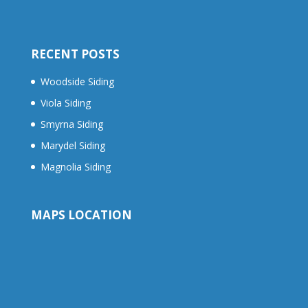
RECENT POSTS
Woodside Siding
Viola Siding
Smyrna Siding
Marydel Siding
Magnolia Siding
MAPS LOCATION