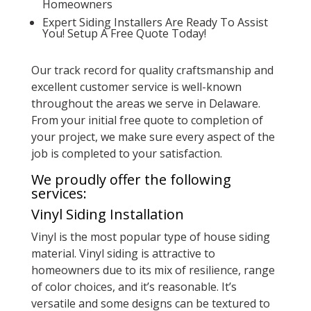
Homeowners
Expert Siding Installers Are Ready To Assist
You! Setup A Free Quote Today!
Our track record for quality craftsmanship and
excellent customer service is well-known
throughout the areas we serve in Delaware.
From your initial free quote to completion of
your project, we make sure every aspect of the
job is completed to your satisfaction.
We proudly offer the following
services:
Vinyl Siding Installation
Vinyl is the most popular type of house siding
material. Vinyl siding is attractive to
homeowners due to its mix of resilience, range
of color choices, and it’s reasonable. It’s
versatile and some designs can be textured to