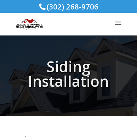
(302) 268-9706
Siding
Installation