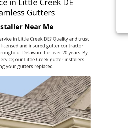
ce in Little Creek DE
eamless Gutters
nstaller Near Me
ervice in Little Creek DE? Quality and trust
licensed and insured gutter contractor,
hroughout Delaware for over 20 years. By
rvice; our Little Creek gutter installers
ng your gutters replaced.