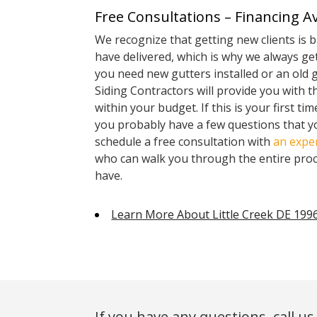
Free Consultations – Financing Av
We recognize that getting new clients is 
have delivered, which is why we always get
you need new gutters installed or an old 
Siding Contractors will provide you with t
within your budget. If this is your first ti
you probably have a few questions that yo
schedule a free consultation with
an exper
who can walk you through the entire pro
have.
Learn More About Little Creek DE 199
If you have any questions, call us