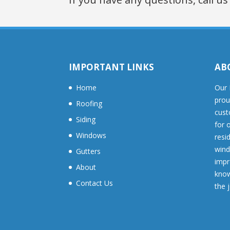
IMPORTANT LINKS
AB
Home
Our 
prou
Roofing
cust
Siding
for 
Windows
resid
wind
Gutters
impr
About
know
Contact Us
the 