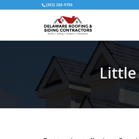
(302) 268-9706
Littl