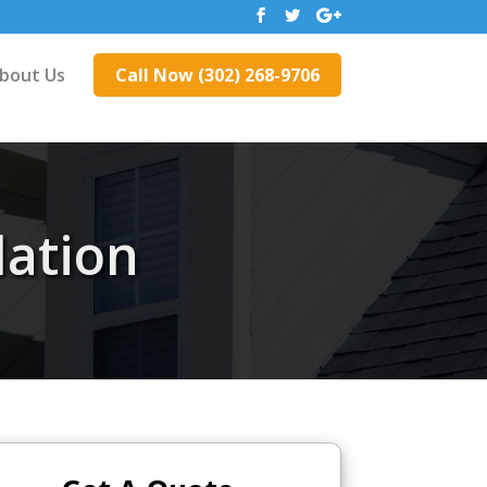
bout Us
Call Now (302) 268-9706
lation