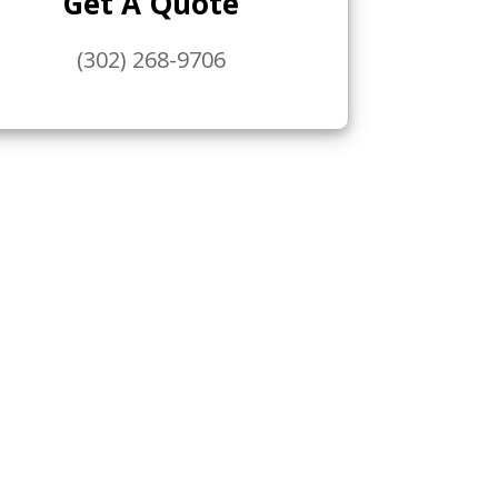
Get A Quote
(302) 268-9706