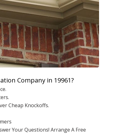
lation Company in 19961?
ce.
ers.
ver Cheap Knockoffs.
omers
nswer Your Questions! Arrange A Free