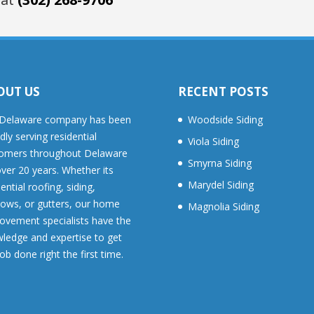
OUT US
RECENT POSTS
Delaware company has been
Woodside Siding
dly serving residential
Viola Siding
omers throughout Delaware
Smyrna Siding
over 20 years. Whether its
Marydel Siding
ential roofing, siding,
ows, or gutters, our home
Magnolia Siding
ovement specialists have the
ledge and expertise to get
job done right the first time.