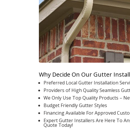
Why Decide On Our Gutter Instal
Preferred Local Gutter Installation Servi
Providers of High Quality Seamless Gutt
We Only Use Top Quality Products – Ne
Budget Friendly Gutter Styles
Financing Available For Approved Cust
Expert Gutter Installers Are Here To A
Quote Today!