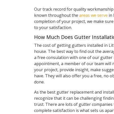
Our track record for quality workmanship 
known throughout the
areas we serve
in 
completion of your project, we make sure 
to your satisfaction.
How Much Does Gutter Installatio
The cost of getting gutters installed in Li
house. The best way to find out the averag
a free consulation with one of our gutter 
appointment, a member of our team will 
your project, provide insight, make sugg
have. They will also offer you a free, no
done.
As the best gutter replacement and instal
recognize that it can be challenging find
trust. There are lots of gutter companies 
complete satisfaction is what sets us apa