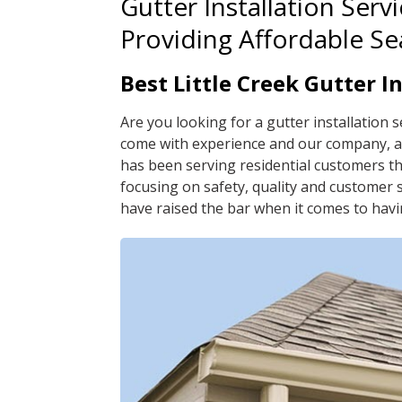
Gutter Installation Servi
Providing Affordable S
Best Little Creek Gutter I
Are you looking for a gutter installation s
come with experience and our company, a 
has been serving residential customers t
focusing on safety, quality and customer se
have raised the bar when it comes to havi