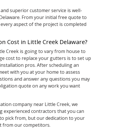
and superior customer service is well-
Delaware. From your initial free quote to
every aspect of the project is completed
n Cost in Little Creek Delaware?
ttle Creek is going to vary from house to
e cost to replace your gutters is to set up
installation pros. After scheduling an
meet with you at your home to assess
estions and answer any questions you may
 obligation quote on any work you want
lation company near Little Creek, we
ing experienced contractors that you can
to pick from, but our dedication to your
rt from our competitors.