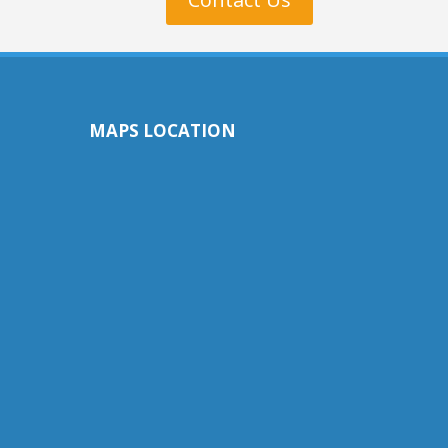
MAPS LOCATION