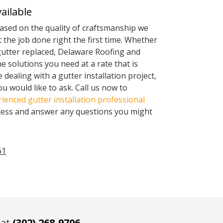
ailable
based on the quality of craftsmanship we
 the job done right the first time. Whether
gutter replaced, Delaware Roofing and
he solutions you need at a rate that is
me dealing with a gutter installation project,
u would like to ask. Call us now to
ienced gutter installation professional
cess and answer any questions you might
61
 at
(302) 268-9706