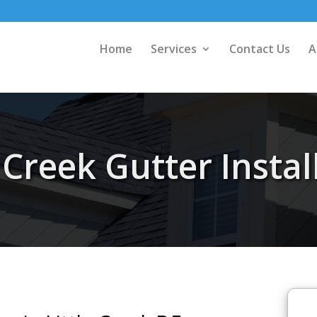
Home
Services
Contact Us
A
e Creek Gutter Instal