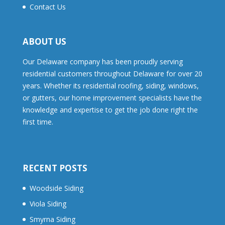
Contact Us
ABOUT US
Our Delaware company has been proudly serving
residential customers throughout Delaware for over 20
years. Whether its residential roofing, siding, windows,
or gutters, our home improvement specialists have the
knowledge and expertise to get the job done right the
first time.
RECENT POSTS
Woodside Siding
Viola Siding
Smyrna Siding