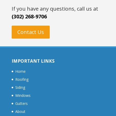
If you have any questions, call us at
(302) 268-9706
Contact Us
IMPORTANT LINKS
Home
Roofing
Siding
Windows
Gutters
About