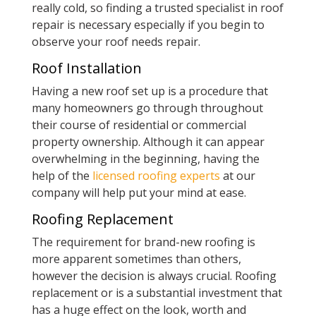
really cold, so finding a trusted specialist in roof
repair is necessary especially if you begin to
observe your roof needs repair.
Roof Installation
Having a new roof set up is a procedure that
many homeowners go through throughout
their course of residential or commercial
property ownership. Although it can appear
overwhelming in the beginning, having the
help of the
licensed roofing experts
at our
company will help put your mind at ease.
Roofing Replacement
The requirement for brand-new roofing is
more apparent sometimes than others,
however the decision is always crucial. Roofing
replacement or is a substantial investment that
has a huge effect on the look, worth and