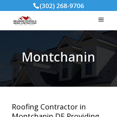
(302) 268-9706
Montchanin
Roofing Contractor in
Montchanin DE Providing