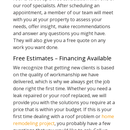
our roof specialists. After scheduling an
appointment, a member of our team will meet
with you at your property to assess your
needs, offer insight, make recommendations
and answer any questions you might have.
They will also give you a free quote on any
work you want done.
Free Estimates – Financing Available
We recognize that getting new clients is based
on the quality of workmanship we have
delivered, which is why we always get the job
done right the first time. Whether you need a
leak repaired or your roof replaced, we will
provide you with the solutions you require at a
price that is within your budget. If this is your
first time dealing with a roof problem or
home
remodeling project
, you probably have a few