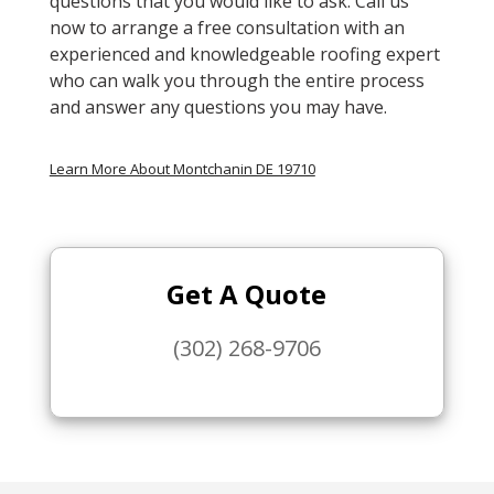
questions that you would like to ask. Call us
now to arrange a free consultation with an
experienced and knowledgeable roofing expert
who can walk you through the entire process
and answer any questions you may have.
Learn More About Montchanin DE 19710
Get A Quote
(302) 268-9706