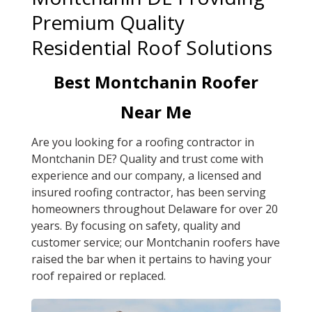
Premium Quality
Residential Roof Solutions
Best Montchanin Roofer
Near Me
Are you looking for a roofing contractor in
Montchanin DE? Quality and trust come with
experience and our company, a licensed and
insured roofing contractor, has been serving
homeowners throughout Delaware for over 20
years. By focusing on safety, quality and
customer service; our Montchanin roofers have
raised the bar when it pertains to having your
roof repaired or replaced.