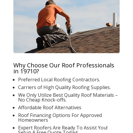
Why Choose Our Roof Professionals
in 19710?
Preferred Local Roofing Contractors.
Carriers of High Quality Roofing Supplies.
We Only Utilize Best Quality Roof Materials –
No Cheap Knock-offs.
Affordable Roof Alternatives
Roof Financing Options For Approved
Homeowners
Expert Roofers Are Ready To Assist You!
Setup A Free Quote Today!