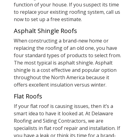
function of your house. If you suspect its time
to replace your existing roofing system, call us
now to set up a free estimate.
Asphalt Shingle Roofs
When constructing a brand-new home or
replacing the roofing of an old one, you have
four standard types of products to select from.
The most typical is asphalt shingle. Asphalt
shingle is a cost effective and popular option
throughout the North America because it
offers excellent insulation versus winter.
Flat Roofs
If your flat roof is causing issues, then it’s a
smart idea to have it looked at. At Delaware
Roofing and Siding Contractors, we are
specialists in flat roof repair and installation. If
you have a leak or think its time for a brand-