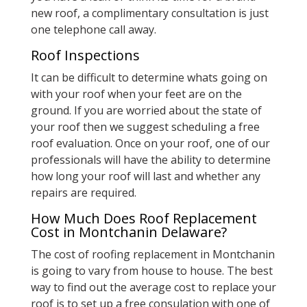
new roof, a complimentary consultation is just
one telephone call away.
Roof Inspections
It can be difficult to determine whats going on
with your roof when your feet are on the
ground. If you are worried about the state of
your roof then we suggest scheduling a free
roof evaluation. Once on your roof, one of our
professionals will have the ability to determine
how long your roof will last and whether any
repairs are required.
How Much Does Roof Replacement
Cost in Montchanin Delaware?
The cost of roofing replacement in Montchanin
is going to vary from house to house. The best
way to find out the average cost to replace your
roof is to set up a free consulation with one of