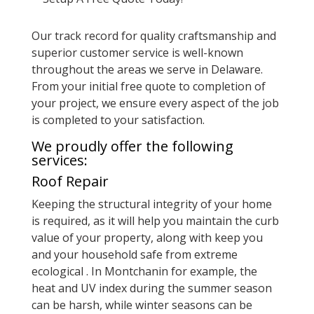
Our track record for quality craftsmanship and
superior customer service is well-known
throughout the areas we serve in Delaware.
From your initial free quote to completion of
your project, we ensure every aspect of the job
is completed to your satisfaction.
We proudly offer the following
services:
Roof Repair
Keeping the structural integrity of your home
is required, as it will help you maintain the curb
value of your property, along with keep you
and your household safe from extreme
ecological . In Montchanin for example, the
heat and UV index during the summer season
can be harsh, while winter seasons can be