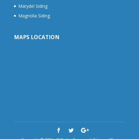
Marydel Siding
Magnolia Siding
MAPS LOCATION