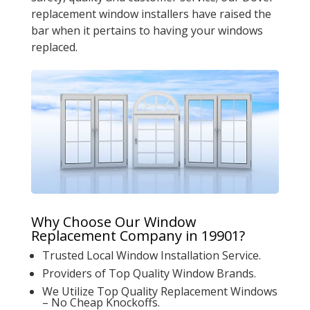
replacement window installers have raised the
bar when it pertains to having your windows
replaced.
Why Choose Our Window
Replacement Company in 19901?
Trusted Local Window Installation Service.
Providers of Top Quality Window Brands.
We Utilize Top Quality Replacement Windows
– No Cheap Knockoffs.