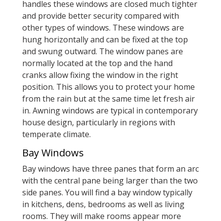
handles these windows are closed much tighter
and provide better security compared with
other types of windows. These windows are
hung horizontally and can be fixed at the top
and swung outward. The window panes are
normally located at the top and the hand
cranks allow fixing the window in the right
position. This allows you to protect your home
from the rain but at the same time let fresh air
in. Awning windows are typical in contemporary
house design, particularly in regions with
temperate climate.
Bay Windows
Bay windows have three panes that form an arc
with the central pane being larger than the two
side panes. You will find a bay window typically
in kitchens, dens, bedrooms as well as living
rooms. They will make rooms appear more