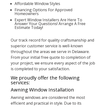
Affordable Window Styles
Financing Options For Approved
Homeowners
Expert Window Installers Are Here To
Answer Your Questions! Arrange A Free
Estimate Today!
Our track record for quality craftsmanship and
superior customer service is well-known
throughout the areas we serve in Delaware.
From your initial free quote to completion of
your project, we ensure every aspect of the job
is completed to your satisfaction.
We proudly offer the following
services:
Awning Window Installation
Awning windows are considered the most
efficient and practical in style. Due to its