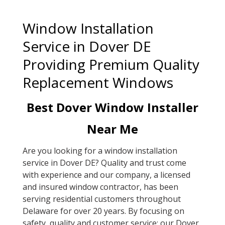
Window Installation
Service in Dover DE
Providing Premium Quality
Replacement Windows
Best Dover Window Installer
Near Me
Are you looking for a window installation
service in Dover DE? Quality and trust come
with experience and our company, a licensed
and insured window contractor, has been
serving residential customers throughout
Delaware for over 20 years. By focusing on
safety, quality and customer service; our Dover