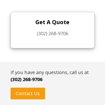
Get A Quote
(302) 268-9706
If you have any questions, call us at
(302) 268-9706
Contact Us