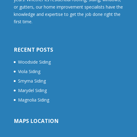
or gutters, our home improvement specialists have the
knowledge and expertise to get the job done right the
first time.
RECENT POSTS
Woodside Siding
Viola Siding
Smyrna Siding
Marydel Siding
Magnolia Siding
MAPS LOCATION