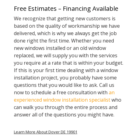
Free Estimates – Financing Available
We recognize that getting new customers is
based on the quality of workmanship we have
delivered, which is why we always get the job
done right the first time. Whether you need
new windows installed or an old window
replaced, we will supply you with the services
you require at a rate that is within your budget.
If this is your first time dealing with a window
installation project, you probably have some
questions that you would like to ask. Call us
now to schedule a free consultation with
an
experienced window installation specialist
who
can walk you through the entire process and
answer all of the questions you might have.
Learn More About Dover DE 19901