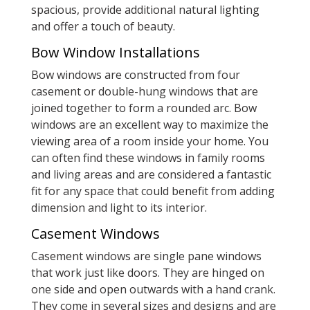
spacious, provide additional natural lighting
and offer a touch of beauty.
Bow Window Installations
Bow windows are constructed from four
casement or double-hung windows that are
joined together to form a rounded arc. Bow
windows are an excellent way to maximize the
viewing area of a room inside your home. You
can often find these windows in family rooms
and living areas and are considered a fantastic
fit for any space that could benefit from adding
dimension and light to its interior.
Casement Windows
Casement windows are single pane windows
that work just like doors. They are hinged on
one side and open outwards with a hand crank.
They come in several sizes and designs and are