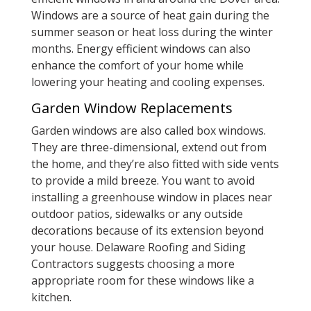
Windows are a source of heat gain during the
summer season or heat loss during the winter
months. Energy efficient windows can also
enhance the comfort of your home while
lowering your heating and cooling expenses.
Garden Window Replacements
Garden windows are also called box windows.
They are three-dimensional, extend out from
the home, and they’re also fitted with side vents
to provide a mild breeze. You want to avoid
installing a greenhouse window in places near
outdoor patios, sidewalks or any outside
decorations because of its extension beyond
your house. Delaware Roofing and Siding
Contractors suggests choosing a more
appropriate room for these windows like a
kitchen.