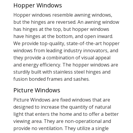
Hopper Windows
Hopper windows resemble awning windows,
but the hinges are reversed. An awning window
has hinges at the top, but hopper windows
have hinges at the bottom, and open inward.
We provide top-quality, state-of-the-art hopper
windows from leading industry innovators, and
they provide a combination of visual appeal
and energy efficiency. The hopper windows are
sturdily built with stainless steel hinges and
fusion bonded frames and sashes.
Picture Windows
Picture Windows are fixed windows that are
designed to increase the quantity of natural
light that enters the home and to offer a better
viewing area. They are non-operational and
provide no ventilation. They utilize a single