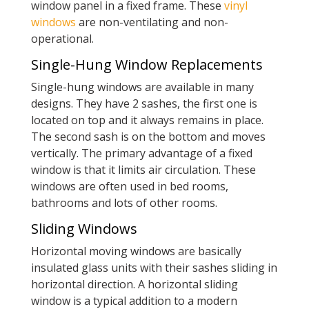
window panel in a fixed frame. These
vinyl
windows
are non-ventilating and non-
operational.
Single-Hung Window Replacements
Single-hung windows are available in many
designs. They have 2 sashes, the first one is
located on top and it always remains in place.
The second sash is on the bottom and moves
vertically. The primary advantage of a fixed
window is that it limits air circulation. These
windows are often used in bed rooms,
bathrooms and lots of other rooms.
Sliding Windows
Horizontal moving windows are basically
insulated glass units with their sashes sliding in
horizontal direction. A horizontal sliding
window is a typical addition to a modern