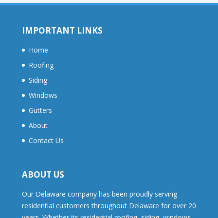
IMPORTANT LINKS
Home
Roofing
Siding
Windows
Gutters
About
Contact Us
ABOUT US
Our Delaware company has been proudly serving
residential customers throughout Delaware for over 20
years. Whether its residential roofing, siding, windows,