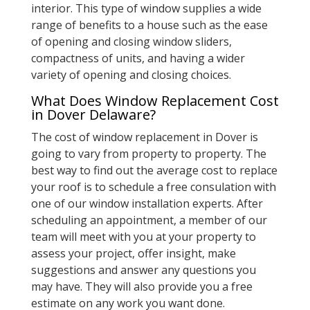
interior. This type of window supplies a wide
range of benefits to a house such as the ease
of opening and closing window sliders,
compactness of units, and having a wider
variety of opening and closing choices.
What Does Window Replacement Cost
in Dover Delaware?
The cost of window replacement in Dover is
going to vary from property to property. The
best way to find out the average cost to replace
your roof is to schedule a free consulation with
one of our window installation experts. After
scheduling an appointment, a member of our
team will meet with you at your property to
assess your project, offer insight, make
suggestions and answer any questions you
may have. They will also provide you a free
estimate on any work you want done.