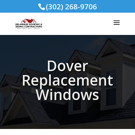
(302) 268-9706
Dover
Replacement
Windows