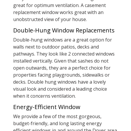
great for optimum ventilation. A casement
replacement window works great with an
unobstructed view of your house.
Double-Hung Window Replacements
Double-hung windows are a great option for
walls next to outdoor patios, decks and
pathways. They look like 2 connected windows
installed vertically. Given that sashes do not
open outwards, they are a perfect choice for
properties facing playgrounds, sidewalks or
decks. Double hung windows have a lovely
visual look and considered a leading choice
when it concerns ventilation.
Energy-Efficient Window
We provide a few of the most gorgeous,
budget-friendly, and long lasting energy
efficient windows in and around the Dover area.