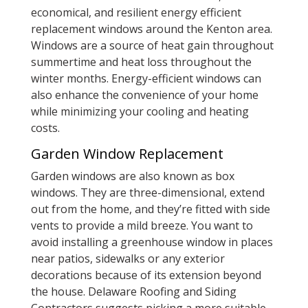
economical, and resilient energy efficient
replacement windows around the Kenton area.
Windows are a source of heat gain throughout
summertime and heat loss throughout the
winter months. Energy-efficient windows can
also enhance the convenience of your home
while minimizing your cooling and heating
costs.
Garden Window Replacement
Garden windows are also known as box
windows. They are three-dimensional, extend
out from the home, and they’re fitted with side
vents to provide a mild breeze. You want to
avoid installing a greenhouse window in places
near patios, sidewalks or any exterior
decorations because of its extension beyond
the house. Delaware Roofing and Siding