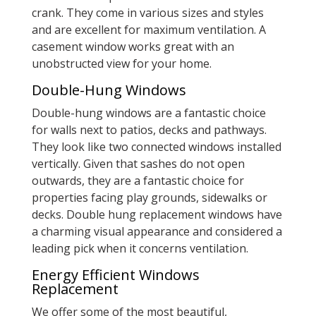
crank. They come in various sizes and styles
and are excellent for maximum ventilation. A
casement window works great with an
unobstructed view for your home.
Double-Hung Windows
Double-hung windows are a fantastic choice
for walls next to patios, decks and pathways.
They look like two connected windows installed
vertically. Given that sashes do not open
outwards, they are a fantastic choice for
properties facing play grounds, sidewalks or
decks. Double hung replacement windows have
a charming visual appearance and considered a
leading pick when it concerns ventilation.
Energy Efficient Windows
Replacement
We offer some of the most beautiful,