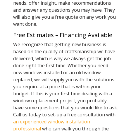
needs, offer insight, make recommendations
and answer any questions you may have. They
will also give you a free quote on any work you
want done.
Free Estimates – Financing Available
We recognize that getting new business is
based on the quality of craftsmanship we have
delivered, which is why we always get the job
done right the first time. Whether you need
new windows installed or an old window
replaced, we will supply you with the solutions
you require at a price that is within your
budget. If this is your first time dealing with a
window replacement project, you probably
have some questions that you would like to ask.
Call us today to set-up a free consultation with
an experienced window installation
professional
who can walk you through the