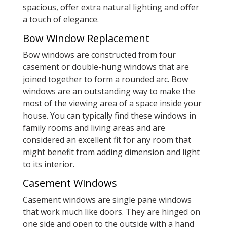
spacious, offer extra natural lighting and offer
a touch of elegance.
Bow Window Replacement
Bow windows are constructed from four
casement or double-hung windows that are
joined together to form a rounded arc. Bow
windows are an outstanding way to make the
most of the viewing area of a space inside your
house. You can typically find these windows in
family rooms and living areas and are
considered an excellent fit for any room that
might benefit from adding dimension and light
to its interior.
Casement Windows
Casement windows are single pane windows
that work much like doors. They are hinged on
one side and open to the outside with a hand