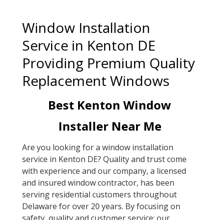
Window Installation
Service in Kenton DE
Providing Premium Quality
Replacement Windows
Best Kenton Window
Installer Near Me
Are you looking for a window installation
service in Kenton DE? Quality and trust come
with experience and our company, a licensed
and insured window contractor, has been
serving residential customers throughout
Delaware for over 20 years. By focusing on
safety, quality and customer service; our