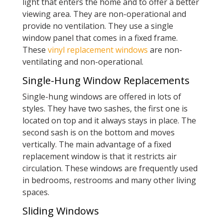
light that enters the home and to offer a better
viewing area. They are non-operational and
provide no ventilation. They use a single
window panel that comes in a fixed frame.
These
vinyl replacement windows
are non-
ventilating and non-operational.
Single-Hung Window Replacements
Single-hung windows are offered in lots of
styles. They have two sashes, the first one is
located on top and it always stays in place. The
second sash is on the bottom and moves
vertically. The main advantage of a fixed
replacement window is that it restricts air
circulation. These windows are frequently used
in bedrooms, restrooms and many other living
spaces.
Sliding Windows