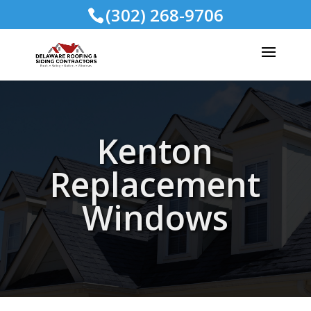
(302) 268-9706
Kenton
Replacement
Windows