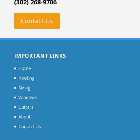
(302) 268-9706
Contact Us
IMPORTANT LINKS
Home
Roofing
Siding
Windows
Gutters
About
Contact Us