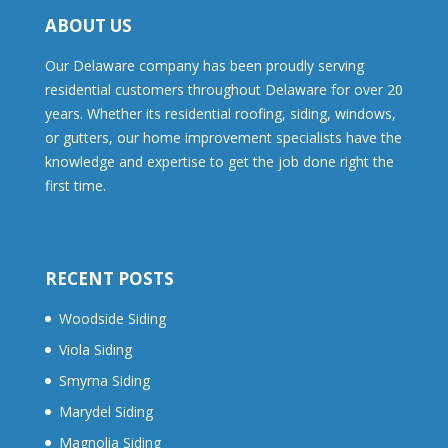
ABOUT US
Our Delaware company has been proudly serving
residential customers throughout Delaware for over 20
years. Whether its residential roofing, siding, windows,
or gutters, our home improvement specialists have the
knowledge and expertise to get the job done right the
first time.
RECENT POSTS
Woodside Siding
Viola Siding
Smyrna Siding
Marydel Siding
Magnolia Siding