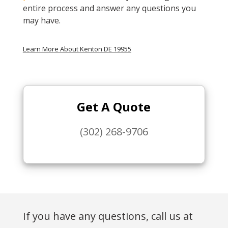
entire process and answer any questions you
may have.
Learn More About Kenton DE 19955
Get A Quote
(302) 268-9706
If you have any questions, call us at