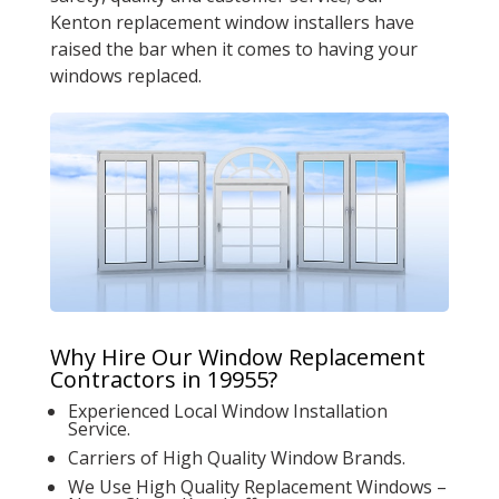
Kenton replacement window installers have
raised the bar when it comes to having your
windows replaced.
Why Hire Our Window Replacement
Contractors in 19955?
Experienced Local Window Installation
Service.
Carriers of High Quality Window Brands.
We Use High Quality Replacement Windows –