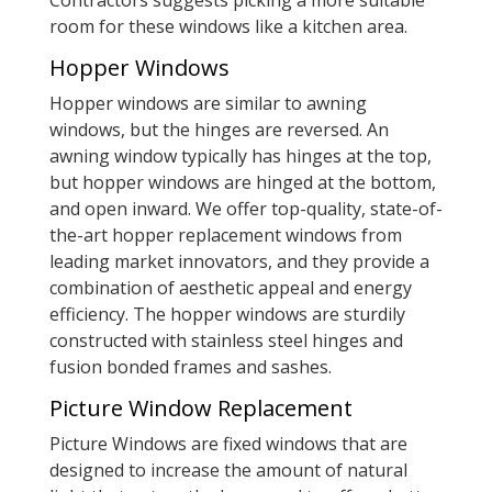
Contractors suggests picking a more suitable
room for these windows like a kitchen area.
Hopper Windows
Hopper windows are similar to awning
windows, but the hinges are reversed. An
awning window typically has hinges at the top,
but hopper windows are hinged at the bottom,
and open inward. We offer top-quality, state-of-
the-art hopper replacement windows from
leading market innovators, and they provide a
combination of aesthetic appeal and energy
efficiency. The hopper windows are sturdily
constructed with stainless steel hinges and
fusion bonded frames and sashes.
Picture Window Replacement
Picture Windows are fixed windows that are
designed to increase the amount of natural