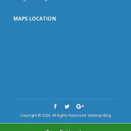
MAPS LOCATION
Copyright © 2026. All Rights Reserved.
Sitemap
Blog