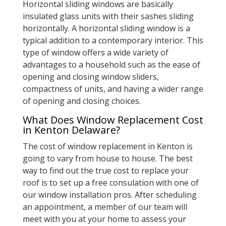
Horizontal sliding windows are basically
insulated glass units with their sashes sliding
horizontally. A horizontal sliding window is a
typical addition to a contemporary interior. This
type of window offers a wide variety of
advantages to a household such as the ease of
opening and closing window sliders,
compactness of units, and having a wider range
of opening and closing choices.
What Does Window Replacement Cost
in Kenton Delaware?
The cost of window replacement in Kenton is
going to vary from house to house. The best
way to find out the true cost to replace your
roof is to set up a free consulation with one of
our window installation pros. After scheduling
an appointment, a member of our team will
meet with you at your home to assess your