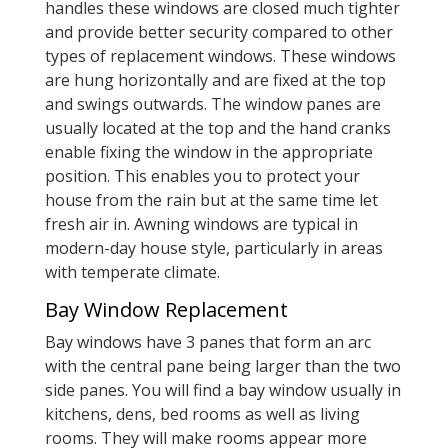
handles these windows are closed much tighter
and provide better security compared to other
types of replacement windows. These windows
are hung horizontally and are fixed at the top
and swings outwards. The window panes are
usually located at the top and the hand cranks
enable fixing the window in the appropriate
position. This enables you to protect your
house from the rain but at the same time let
fresh air in. Awning windows are typical in
modern-day house style, particularly in areas
with temperate climate.
Bay Window Replacement
Bay windows have 3 panes that form an arc
with the central pane being larger than the two
side panes. You will find a bay window usually in
kitchens, dens, bed rooms as well as living
rooms. They will make rooms appear more