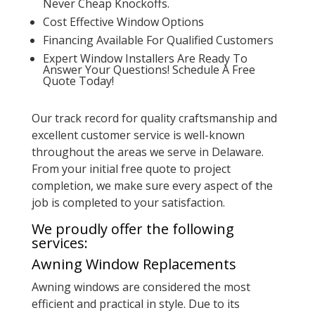
Never Cheap Knockoffs.
Cost Effective Window Options
Financing Available For Qualified Customers
Expert Window Installers Are Ready To
Answer Your Questions! Schedule A Free
Quote Today!
Our track record for quality craftsmanship and
excellent customer service is well-known
throughout the areas we serve in Delaware.
From your initial free quote to project
completion, we make sure every aspect of the
job is completed to your satisfaction.
We proudly offer the following
services:
Awning Window Replacements
Awning windows are considered the most
efficient and practical in style. Due to its