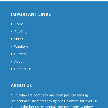
IMPORTANT LINKS
Home
Roofing
Siding
Windows
Gutters
About
Contact Us
ABOUT US
Our Delaware company has been proudly serving
residential customers throughout Delaware for over 20
years. Whether its residential roofing, siding, windows,