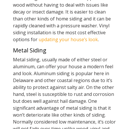
wood without having to deal with issues like
decay or insect damage. It is easier to clean
than other kinds of home siding and it can be
rapidly cleaned with a pressure washer. Vinyl
siding installation is the most cost effective
options for
updating your house’s look
.
Metal Siding
Metal siding, usually made of either steel or
aluminum, can offer your house a modern feel
and look. Aluminum siding is popular here in
Delaware and other coastal regions due to it’s
ability to protect against salty air. On the other
hand, steel is susceptible to rust and corrosion
but does well against hail damage. One
significant advantage of metal siding is that it
won’t deteriorate like other kinds of siding.
Normally considered low maintenance, it’s color
will not fade over time unlike wood, vinyl and