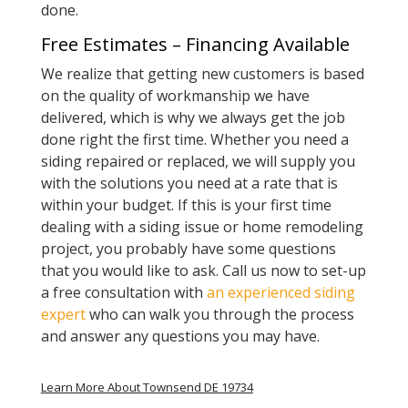
done.
Free Estimates – Financing Available
We realize that getting new customers is based
on the quality of workmanship we have
delivered, which is why we always get the job
done right the first time. Whether you need a
siding repaired or replaced, we will supply you
with the solutions you need at a rate that is
within your budget. If this is your first time
dealing with a siding issue or home remodeling
project, you probably have some questions
that you would like to ask. Call us now to set-up
a free consultation with
an experienced siding
expert
who can walk you through the process
and answer any questions you may have.
Learn More About Townsend DE 19734