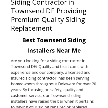
Siding Contractor in
Townsend DE Providing
Premium Quality Siding
Replacement
Best Townsend Siding
Installers Near Me
Are you looking for a siding contractor in
Townsend DE? Quality and trust come with
experience and our company, a licensed and
insured siding contractor, has been serving
homeowners throughout Delaware for over 20
years. By focusing on safety, quality and
customer service; our Townsend siding
installers have raised the bar when it pertains
to having your siding repaired or replaced.