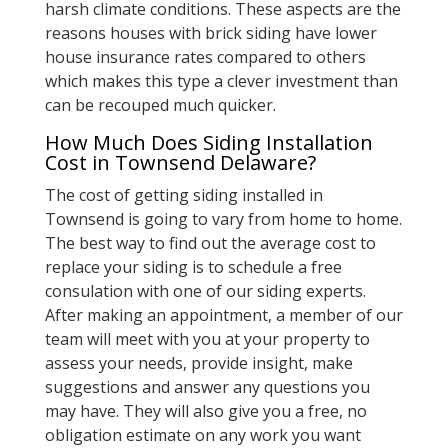
harsh climate conditions. These aspects are the
reasons houses with brick siding have lower
house insurance rates compared to others
which makes this type a clever investment than
can be recouped much quicker.
How Much Does Siding Installation
Cost in Townsend Delaware?
The cost of getting siding installed in
Townsend is going to vary from home to home.
The best way to find out the average cost to
replace your siding is to schedule a free
consulation with one of our siding experts.
After making an appointment, a member of our
team will meet with you at your property to
assess your needs, provide insight, make
suggestions and answer any questions you
may have. They will also give you a free, no
obligation estimate on any work you want