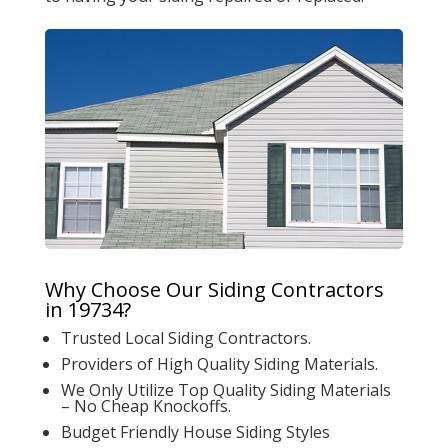
Why Choose Our Siding Contractors
in 19734?
Trusted Local Siding Contractors.
Providers of High Quality Siding Materials.
We Only Utilize Top Quality Siding Materials
– No Cheap Knockoffs.
Budget Friendly House Siding Styles