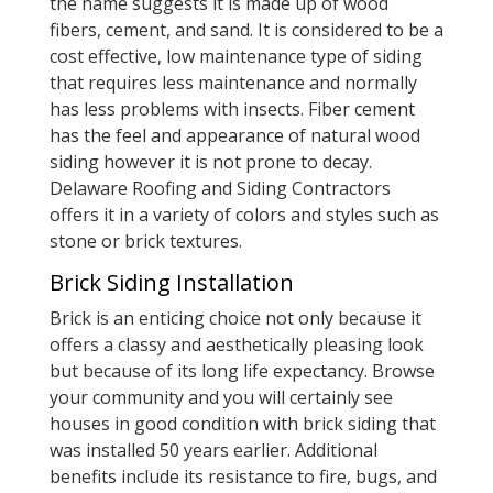
the name suggests it is made up of wood
fibers, cement, and sand. It is considered to be a
cost effective, low maintenance type of siding
that requires less maintenance and normally
has less problems with insects. Fiber cement
has the feel and appearance of natural wood
siding however it is not prone to decay.
Delaware Roofing and Siding Contractors
offers it in a variety of colors and styles such as
stone or brick textures.
Brick Siding Installation
Brick is an enticing choice not only because it
offers a classy and aesthetically pleasing look
but because of its long life expectancy. Browse
your community and you will certainly see
houses in good condition with brick siding that
was installed 50 years earlier. Additional
benefits include its resistance to fire, bugs, and