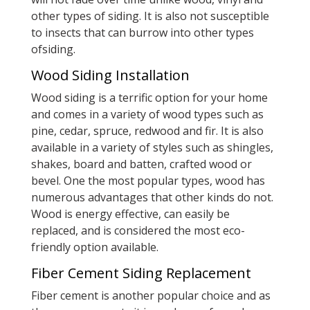
other types of siding. It is also not susceptible
to insects that can burrow into other types
ofsiding.
Wood Siding Installation
Wood siding is a terrific option for your home
and comes in a variety of wood types such as
pine, cedar, spruce, redwood and fir. It is also
available in a variety of styles such as shingles,
shakes, board and batten, crafted wood or
bevel. One the most popular types, wood has
numerous advantages that other kinds do not.
Wood is energy effective, can easily be
replaced, and is considered the most eco-
friendly option available.
Fiber Cement Siding Replacement
Fiber cement is another popular choice and as