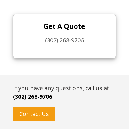
Get A Quote
(302) 268-9706
If you have any questions, call us at
(302) 268-9706
Contact Us