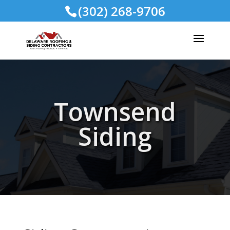
(302) 268-9706
Townsend
Siding