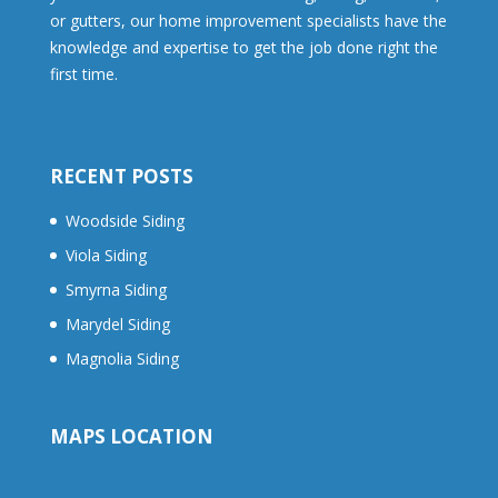
or gutters, our home improvement specialists have the
knowledge and expertise to get the job done right the
first time.
RECENT POSTS
Woodside Siding
Viola Siding
Smyrna Siding
Marydel Siding
Magnolia Siding
MAPS LOCATION