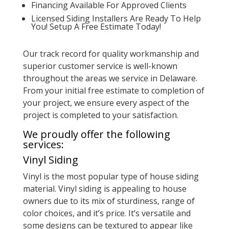
Financing Available For Approved Clients
Licensed Siding Installers Are Ready To Help
You! Setup A Free Estimate Today!
Our track record for quality workmanship and
superior customer service is well-known
throughout the areas we service in Delaware.
From your initial free estimate to completion of
your project, we ensure every aspect of the
project is completed to your satisfaction.
We proudly offer the following
services:
Vinyl Siding
Vinyl is the most popular type of house siding
material. Vinyl siding is appealing to house
owners due to its mix of sturdiness, range of
color choices, and it’s price. It’s versatile and
some designs can be textured to appear like