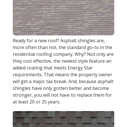
Ready for a new roof? Asphalt shingles are,
more often than not, the standard go-to in the
residential roofing company. Why? Not only are
they cost effective, the newest style feature an
added coating that meets Energy Star
requirements. That means the property owner
will get a major tax break. And, because asphalt
shingles have only gotten better and become
stronger, you will not have to replace them for
at least 20 or 25 years.