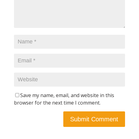
Save my name, email, and website in this
browser for the next time I comment.