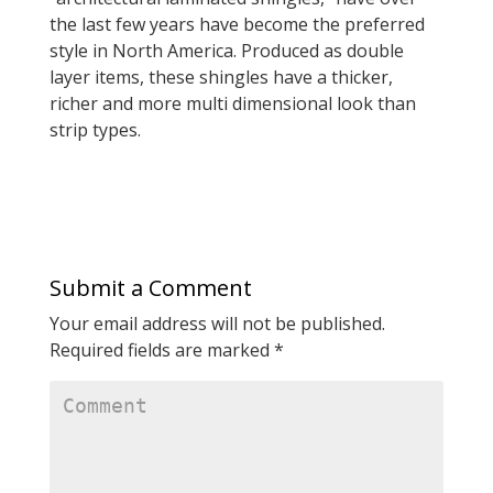
the last few years have become the preferred
style in North America. Produced as double
layer items, these shingles have a thicker,
richer and more multi dimensional look than
strip types.
Submit a Comment
Your email address will not be published.
Required fields are marked
*