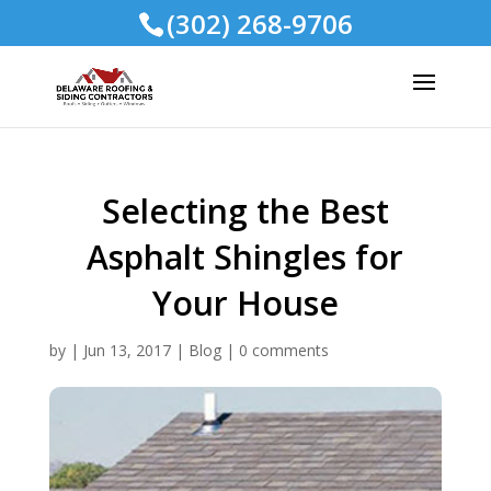
(302) 268-9706
Selecting the Best
Asphalt Shingles for
Your House
by
|
Jun 13, 2017
|
Blog
|
0 comments