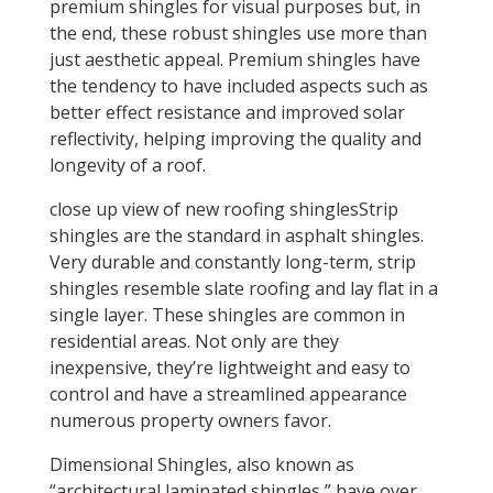
premium shingles for visual purposes but, in
the end, these robust shingles use more than
just aesthetic appeal. Premium shingles have
the tendency to have included aspects such as
better effect resistance and improved solar
reflectivity, helping improving the quality and
longevity of a roof.
close up view of new roofing shinglesStrip
shingles are the standard in asphalt shingles.
Very durable and constantly long-term, strip
shingles resemble slate roofing and lay flat in a
single layer. These shingles are common in
residential areas. Not only are they
inexpensive, they’re lightweight and easy to
control and have a streamlined appearance
numerous property owners favor.
Dimensional Shingles, also known as
“architectural laminated shingles,” have over