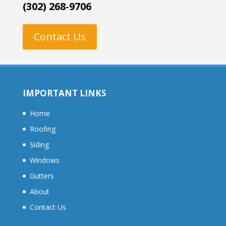
(302) 268-9706
Contact Us
IMPORTANT LINKS
Home
Roofing
Siding
Windows
Gutters
About
Contact Us