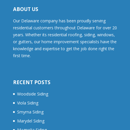
ABOUT US
Our Delaware company has been proudly serving
residential customers throughout Delaware for over 20
years. Whether its residential roofing, siding, windows,
or gutters, our home improvement specialists have the
knowledge and expertise to get the job done right the
first time.
RECENT POSTS
Woodside Siding
Viola Siding
Smyrna Siding
Marydel Siding
Magnolia Siding