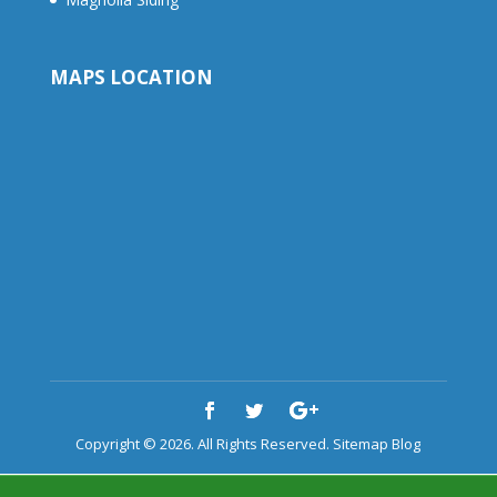
MAPS LOCATION
Copyright © 2026. All Rights Reserved.
Sitemap
Blog