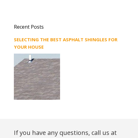
Recent Posts
SELECTING THE BEST ASPHALT SHINGLES FOR
YOUR HOUSE
If you have any questions, call us at