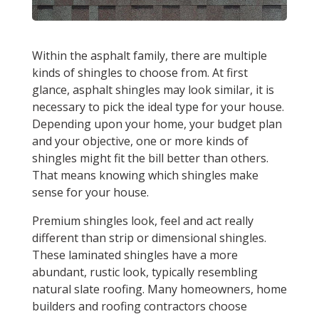
Within the asphalt family, there are multiple
kinds of shingles to choose from. At first
glance, asphalt shingles may look similar, it is
necessary to pick the ideal type for your house.
Depending upon your home, your budget plan
and your objective, one or more kinds of
shingles might fit the bill better than others.
That means knowing which shingles make
sense for your house.
Premium shingles look, feel and act really
different than strip or dimensional shingles.
These laminated shingles have a more
abundant, rustic look, typically resembling
natural slate roofing. Many homeowners, home
builders and roofing contractors choose